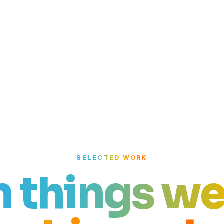
SELECTED WORK
n things we