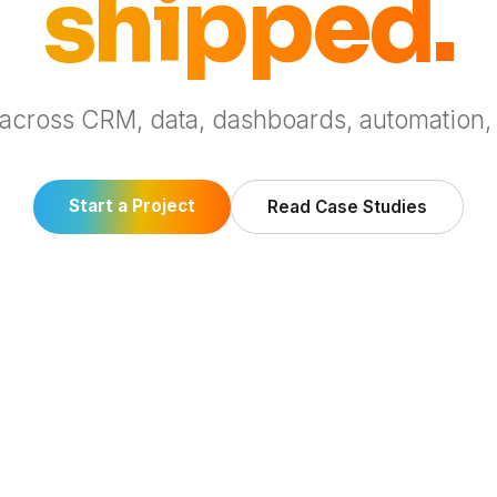
shipped.
 across CRM, data, dashboards, automation,
Start a Project
Read Case Studies