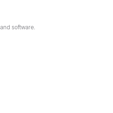
 and software.