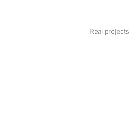
Real projects