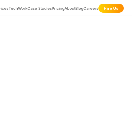
vices
Tech
Work
Case Studies
Pricing
About
Blog
Careers
Hire Us