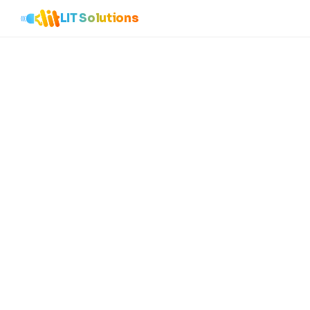
LIT Solutions